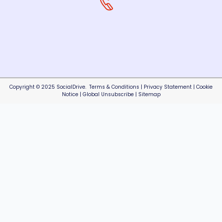
Copyright © 2025 SocialDrive.
Terms & Conditions
|
Privacy Statement
|
Cookie
Notice
|
Global Unsubscribe
|
Sitemap