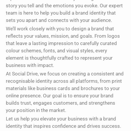
story you tell and the emotions you evoke. Our expert
team is here to help you build a brand identity that
sets you apart and connects with your audience.
We’ll work closely with you to design a brand that
reflects your values, mission, and goals. From logos
that leave a lasting impression to carefully curated
colour schemes, fonts, and visual styles, every
element is thoughtfully crafted to represent your
business with impact.
At Social Drive, we focus on creating a consistent and
recognisable identity across all platforms, from print
materials like business cards and brochures to your
online presence. Our goal is to ensure your brand
builds trust, engages customers, and strengthens
your position in the market.
Let us help you elevate your business with a brand
identity that inspires confidence and drives success.