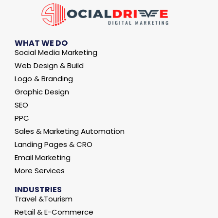
WHAT WE DO
Social Media Marketing
Web Design & Build
Logo & Branding
Graphic Design
SEO
PPC
Sales & Marketing Automation
Landing Pages & CRO
Email Marketing
More Services
INDUSTRIES
Travel &Tourism
Retail & E-Commerce