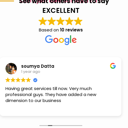
See what others have to say
Don’t just take our word for it
EXCELLENT
Based on
10 reviews
soumya Datta
1 year ago
Having great services till now. Very much
professional guys. They have added a new
dimension to our business