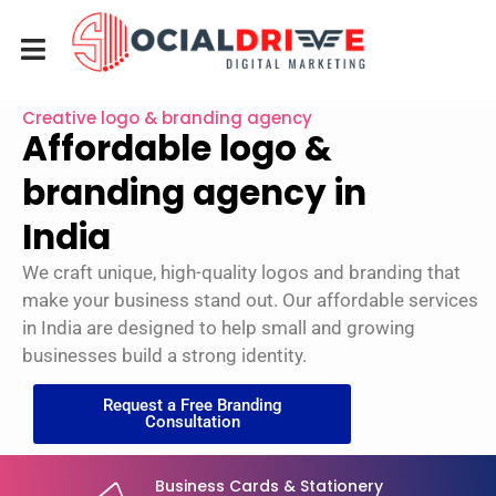
Creative logo & branding agency
Affordable logo &
branding agency in
India
We craft unique, high-quality logos and branding that
make your business stand out. Our affordable services
in India are designed to help small and growing
businesses build a strong identity.
Request a Free Branding
Consultation
Business Cards & Stationery