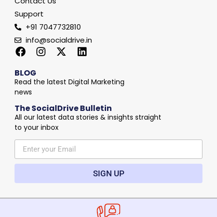
Contact Us
Support
+91 7047732810
info@socialdrive.in
BLOG
Read the latest Digital Marketing
news
The SocialDrive Bulletin
All our latest data stories & insights straight
to your inbox
SIGN UP