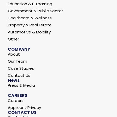
Education & E-Learning
Government & Public Sector
Healthcare & Wellness
Property & Real Estate
Automotive & Mobility
Other
COMPANY
About
Our Team
Case Studies
Contact Us
News
Press & Media
CAREERS
Careers
Applicant Privacy
CONTACT US