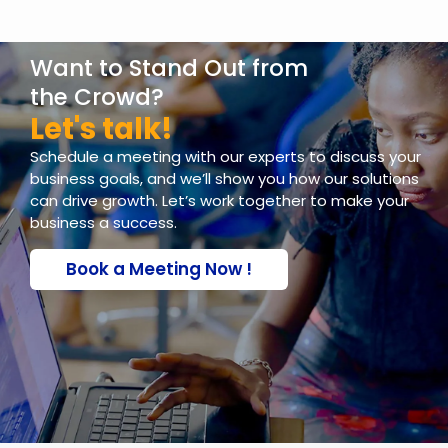
packages including colour palettes,
typography, business cards, social media
Want to Stand Out from
assets, and more to maintain a
consistent brand identity.
the Crowd?
Let's talk!
Schedule a meeting with our experts to discuss your
business goals, and we’ll show you how our solutions
can drive growth. Let’s work together to make your
business a success.
Book a Meeting Now !