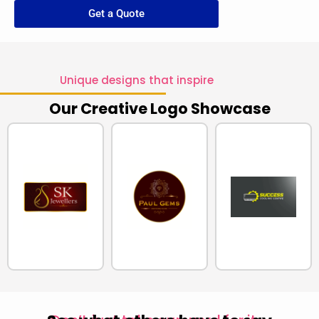
Get a Quote
Unique designs that inspire
Our Creative Logo Showcase