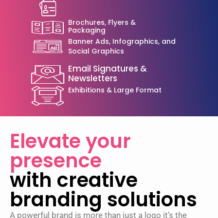
Brochures, Flyers &
Packaging
Banner Ads, Infographics, and
Social Graphics
Email Signatures &
Newsletters
Exhibitions & Large Format
Elevate your
presence
with creative
branding solutions
A powerful brand is more than just a logo it’s the