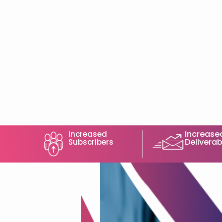
Increase
Increased
Deliverabi
Subscribers