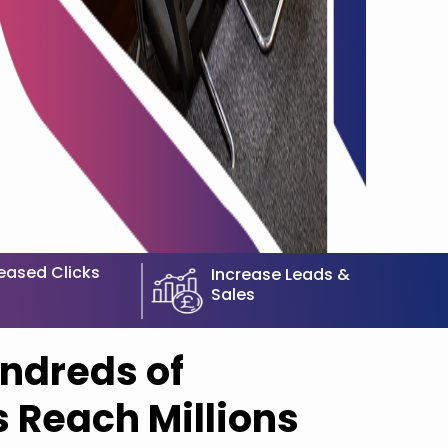
eased Clicks
Increase Leads &
Sales
ndreds of
 Reach Millions