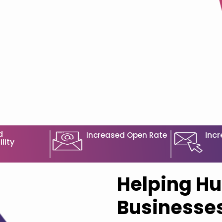
d
Incr
Increased Open Rate
lity
Helping Hu
Businesses