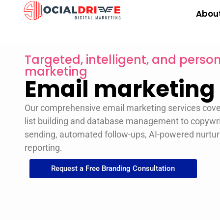
Abou
Targeted, intelligent, and pers
marketing
Email marketing
Our comprehensive email marketing services cov
list building and database management to copywri
sending, automated follow-ups, AI-powered nurtur
reporting.
Request a Free Branding Consultation