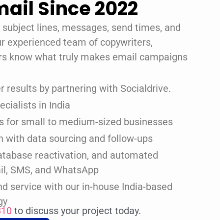
ail Since 2022
e subject lines, messages, send times, and
ur experienced team of copywriters,
rs know what truly makes email campaigns
 results by partnering with Socialdrive.
cialists in India
ns for small to medium-sized businesses
n with data sourcing and follow-ups
atabase reactivation, and automated
il, SMS, and WhatsApp
d service with our in-house India-based
gy
810
to discuss your project today.