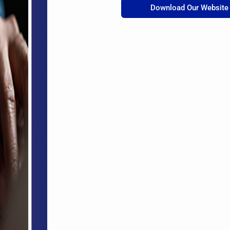
Download Our Website 