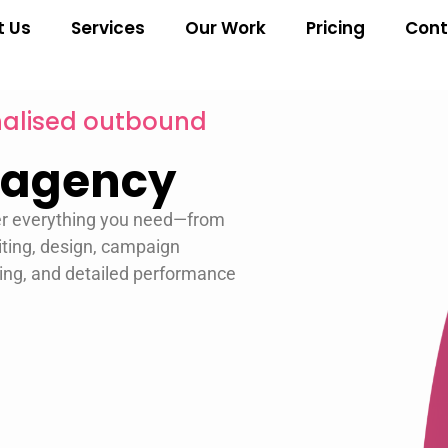
t Us
Services
Our Work
Pricing
Cont
onalised outbound
 agency
er everything you need—from
ting, design, campaign
ing, and detailed performance