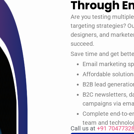
Through Em
Are you testing multipl
targeting strategies? O
designers, and markete
succeed.
Save time and get better
Email marketing spe
Affordable solutio
B2B lead generatio
B2C newsletters, d
campaigns via ema
Complete end-to-en
team and technolo
Call us at
+91 7047732