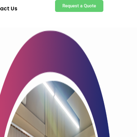
Request a Quote
act Us